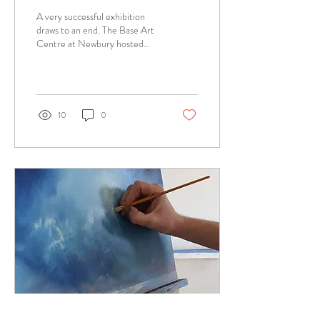
A very successful exhibition
draws to an end. The Base Art
Centre at Newbury hosted
over 100 artist’s work in the
Insight Exhibition, the...
10
0