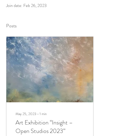
Join date: Feb 26, 2023
Posts
May 25, 2023
∙
1
min
Art Exhibition “Insight –
Open Studios 2023”