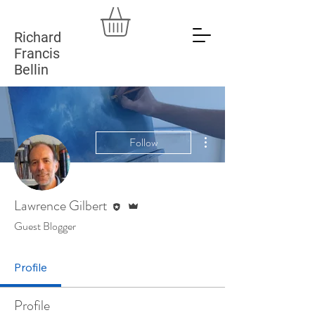
Richard
Francis
Bellin
More actions
Follow
Editor
Admin
Lawrence Gilbert
Guest Blogger
Profile
Profile