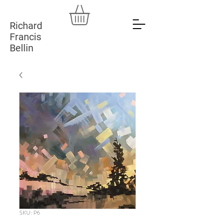
Richard
Francis
Bellin
SKU: P6