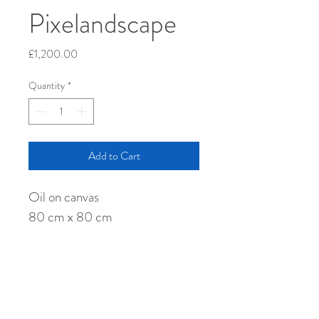
Pixelandscape
Price
£1,200.00
Quantity
*
Add to Cart
Oil on canvas
80 cm x 80 cm
Shipping
Collect direct from my studio, or I can 
arrange shipment worldwide at simply the 